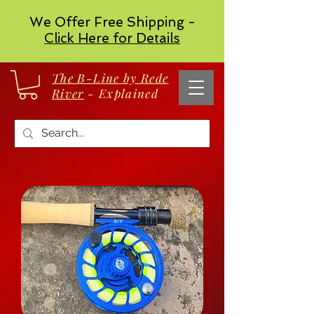
We Offer Free Shipping -
Click Here for Details
The B-Line by Rede
River
- Explained