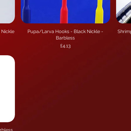
 Nickle
Pupa/Larva Hooks - Black Nickle -
Quick View
Shrim
Barbless
Price
£4.13
rbless