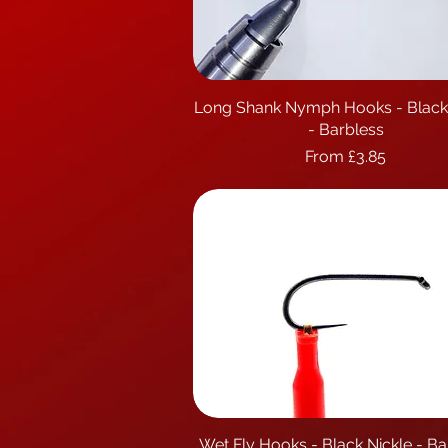
Long Shank Nymph Hooks - Black
Quick View
- Barbless
Sale Price
From
£3.85
Wet Fly Hooks - Black Nickle - Ba
Quick View