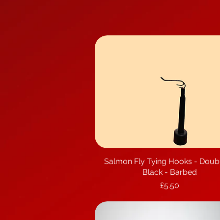
Salmon Fly Tying Hooks - Doub
Quick View
Black - Barbed
Price
£5.50