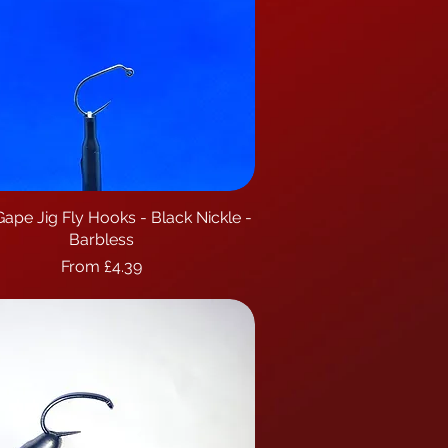
ape Jig Fly Hooks - Black Nickle -
Quick View
Barbless
Sale Price
From
£4.39