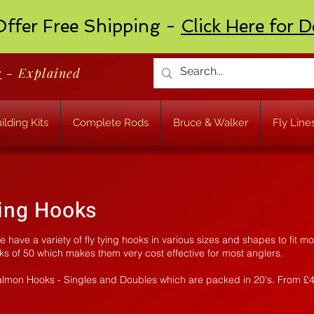
ffer Free Shipping -
Click Here for D
r
- Explained
ilding Kits
Complete Rods
Bruce & Walker
Fly Line
ying Hooks
have a variety of fly tying hooks in various sizes and shapes to fit mo
ks of 50 which makes them very cost effective for most anglers.
almon Hooks - Singles and Doubles which are packed in 20's. From £