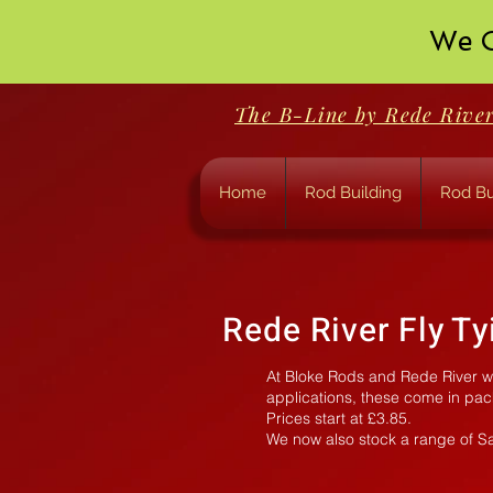
We O
The B-Line by Rede Rive
Home
Rod Building
Rod Bu
Rede River Fly T
At Bloke Rods and Rede River we 
applications, these come in pac
Prices start at £3.85.
We now also stock a range of S