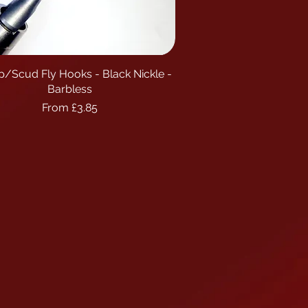
p/Scud Fly Hooks - Black Nickle -
Quick View
Barbless
Sale Price
From
£3.85