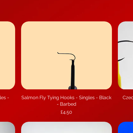
les -
Salmon Fly Tying Hooks - Singles - Black
Quick View
Czec
- Barbed
Price
£4.50