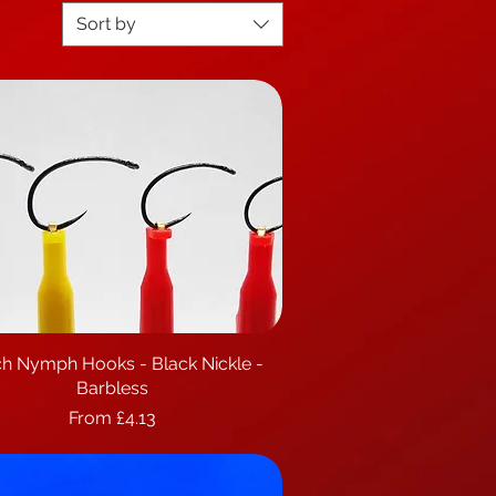
Sort by
h Nymph Hooks - Black Nickle -
Quick View
Barbless
Sale Price
From
£4.13