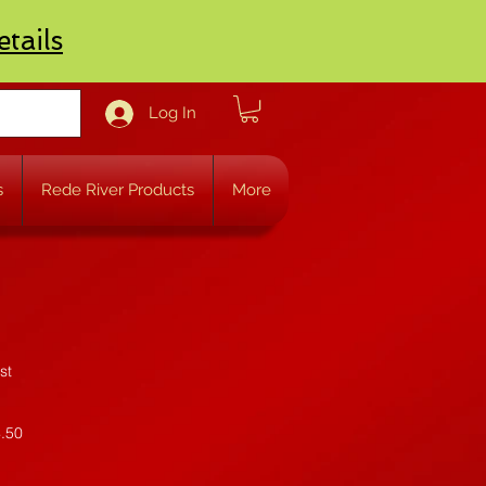
etails
Log In
s
Rede River Products
More
st
4.50