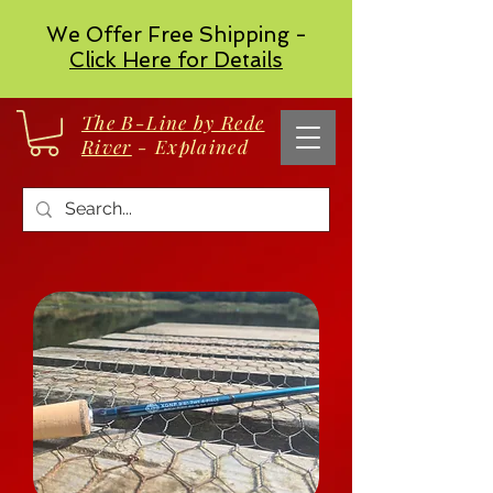
We Offer Free Shipping -
Click Here for Details
The B-Line by Rede
River
- Explained