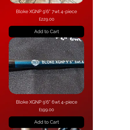
Bloke XGNP 9'6" 7wt 4-piece
Price
£229.00
Add to Cart
Bloke XGNP 9'6" 6wt 4-piece
Price
£199.00
Add to Cart