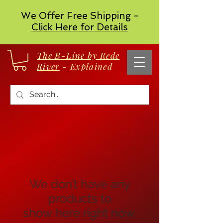
We Offer Free Shipping -
Click Here for Details
The B-Line by Rede
River
- Explained
We don’t have any
products to
show here right now.