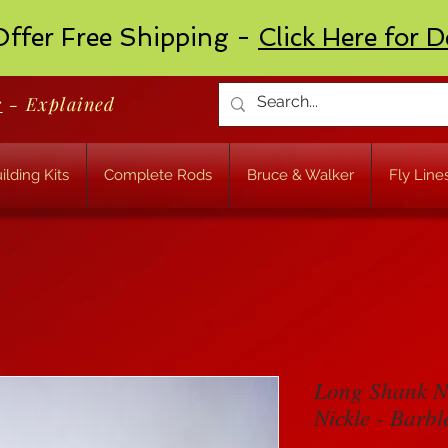
ffer Free Shipping -
Click Here for D
r
- Explained
ilding Kits
Complete Rods
Bruce & Walker
Fly Line
Long Shank N
Nickle - Barbl