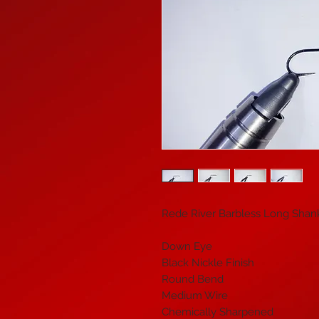
Rede River Barbless Long Shan
Down Eye
Black Nickle Finish
Round Bend
Medium Wire
Chemically Sharpened