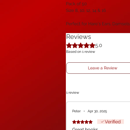
Pack of 50
Size 8, 10, 12, 14 & 16
Perfect for Hare's Ears, Damsels
Reviews
Rated 5 out of 5 stars.
5.0
Based on 1 review
Leave a Review
1 review
Peter
•
Apr 30, 2025
Verified
Rated 5 out of 5 stars.
Great hooks