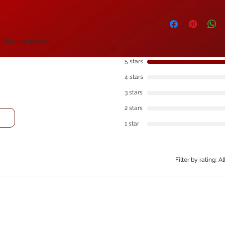
option at checkout.
All of our products 
Royal Mail Special De
purchasing and we c
discounts. If you w
, Montanas etc.
items in bulk, plea
pricing, there are 
5 stars
4 stars
3 stars
2 stars
1 star
Filter by rating:
Al