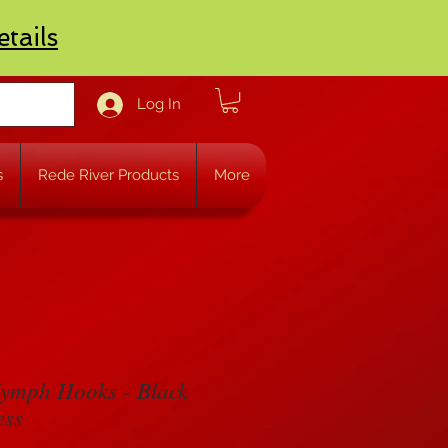
etails
Log In
s
Rede River Products
More
ymph Hooks - Black
ess