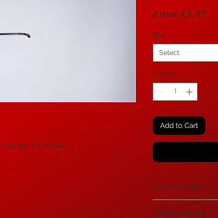
Sa
From
£3.85
Pr
Size
*
Select
Quantity
*
Add to Cart
k Nymph Fly Hooks.
Delivery Notes
If you are in the H
Bulk Purchasing
Mainland UK please