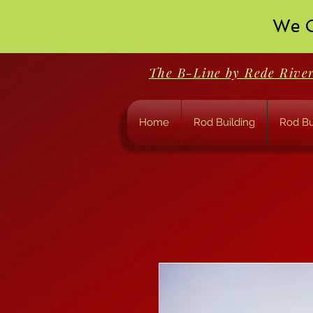
We O
The B-Line by Rede Rive
Home
Rod Building
Rod Bu