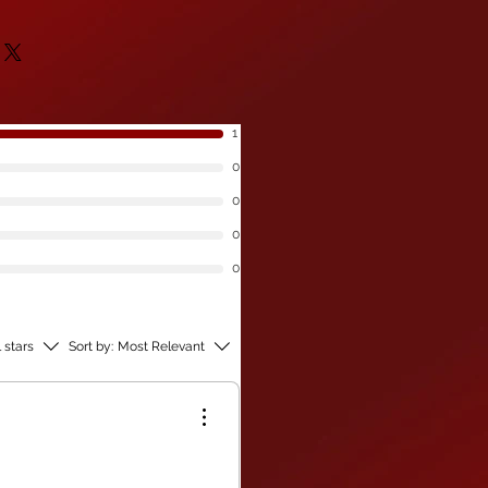
 Your order will be sent with
are available for bulk
livery if this is the case.
an offer you fantastic
ould like to purchase any of our
se
get in touch
for discounted
huge savings to be had.
1
0
0
0
0
l stars
Sort by:
Most Relevant