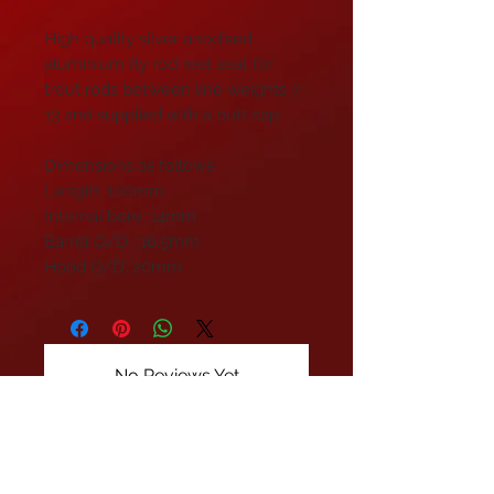
High quality silver anodised
aluminium fly rod reel seat for
trout rods between line weights 7-
13 and supplied with a butt cap.
Dimensions as follows:
Length: 100mm
Internal bore: 14mm
Barrel O/D : 16.5mm
Hood O/D: 20mm
No Reviews Yet
Share your thoughts. Be the first to
leave a review.
Leave a Review