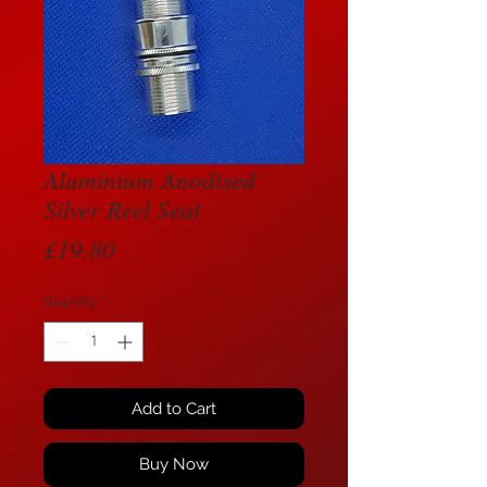
Aluminium Anodised
Silver Reel Seat
Price
£19.80
Quantity
*
Add to Cart
Buy Now