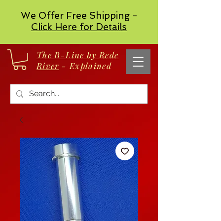
We Offer Free Shipping -
Click Here for Details
The B-Line by Rede
River
- Explained