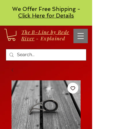
We Offer Free Shipping -
Click Here for Details
The B-Line by Rede
River
- Explained