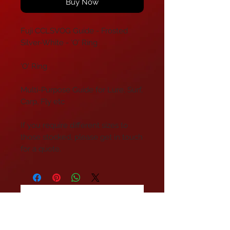
Buy Now
Fuji CCLSVOG Guide - Frosted
Silver-White - 'O' Ring
'O' Ring
Multi-Purpose Guide for Lure, Surf,
Carp, Fly etc
If you require different sizes to
those stocked, please get in touch
for a quote.
No Reviews Yet
Share your thoughts. Be the first to
leave a review.