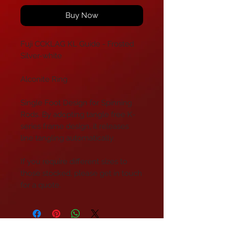
Buy Now
Fuji CCKLAG KL Guide - Frosted
Silver-white
Alconite Ring
Single Foot Design for Spinning
Rods. By adopting tangle free K-
series frame design, it releases
line tangling automatically.
If you require different sizes to
those stocked, please get in touch
for a quote.