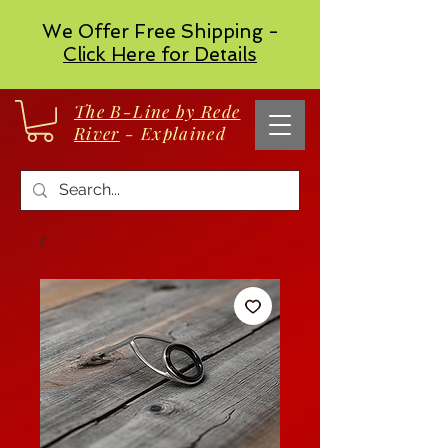
We Offer Free Shipping -
Click Here for Details
The B-Line by Rede
River
- Explained