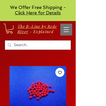
We Offer Free Shipping -
Click Here for Details
The B-Line by Rede
River
- Explained