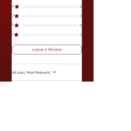
4
0
3
0
2
0
1
0
Leave a Review
All stars, Most Relevant
1 review
Peter campbell
•
Jul 08, 2025
Verified
Rated 5 out of 5 stars.
Beads
The beads are great made some flys
using them and fished at the weekend