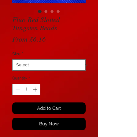
Fluo Red Slotted
Tungsten Beads
Sale
From
£6.16
Price
Size
*
Quantity
*
Add to Cart
Buy Now