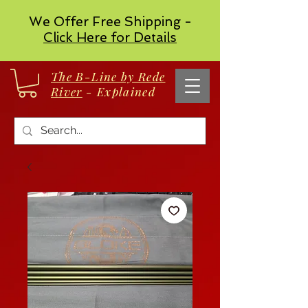
We Offer Free Shipping -
Click Here for Details
The B-Line by Rede
River
- Explained