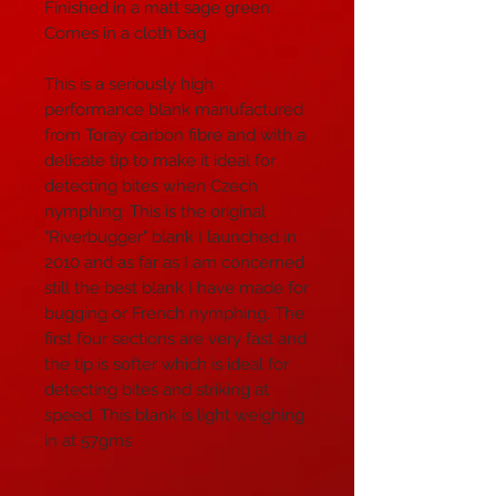
Finished in a matt sage green.
Comes in a cloth bag.
This is a seriously high
performance blank manufactured
from Toray carbon fibre and with a
delicate tip to make it ideal for
detecting bites when Czech
nymphing. This is the original
"Riverbugger" blank I launched in
2010 and as far as I am concerned
still the best blank I have made for
bugging or French nymphing. The
first four sections are very fast and
the tip is softer which is ideal for
detecting bites and striking at
speed. This blank is light weighing
in at 57gms.