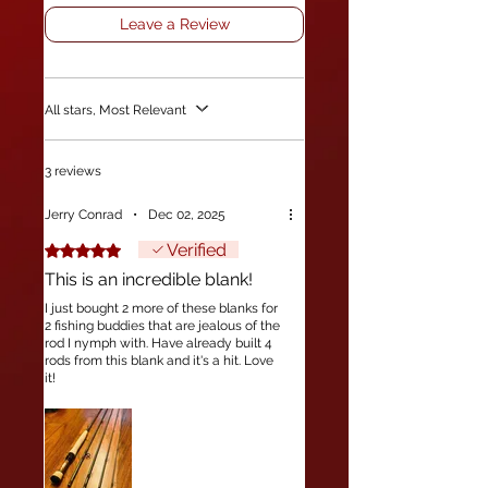
Leave a Review
All stars, Most Relevant
3 reviews
Jerry Conrad
•
Dec 02, 2025
Verified
Rated 5 out of 5 stars.
This is an incredible blank!
I just bought 2 more of these blanks for
2 fishing buddies that are jealous of the
rod I nymph with. Have already built 4
rods from this blank and it's a hit. Love
it!