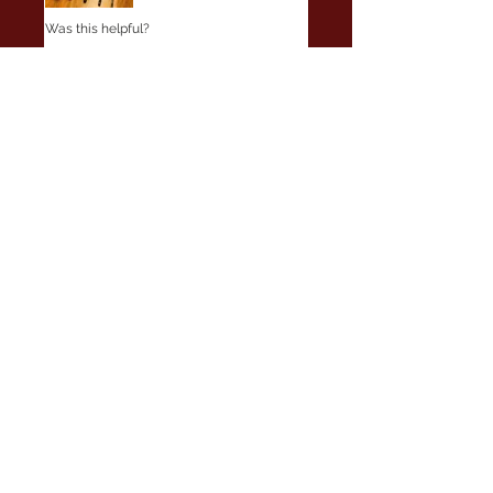
Was this helpful?
Yes
No
Wade
•
May 29, 2025
Verified
Rated 5 out of 5 stars.
Perfect
Great fast service, delivery and
responsivness. The rod blank is
beautiful and showed up in Great
shape in a nice rod sleeve and head
side PVC packaging. Way to go!
Was this helpful?
Yes
No
Clark
•
Jul 17, 2025
Verified
Rated 5 out of 5 stars.