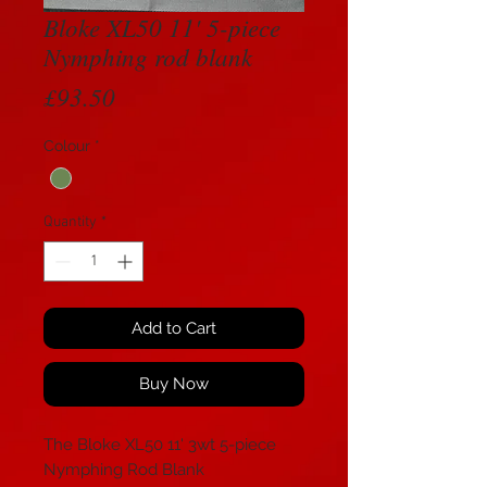
Bloke XL50 11' 5-piece
Nymphing rod blank
Price
£93.50
Colour
*
Quantity
*
Add to Cart
Buy Now
The Bloke XL50 11' 3wt 5-piece
Nymphing Rod Blank