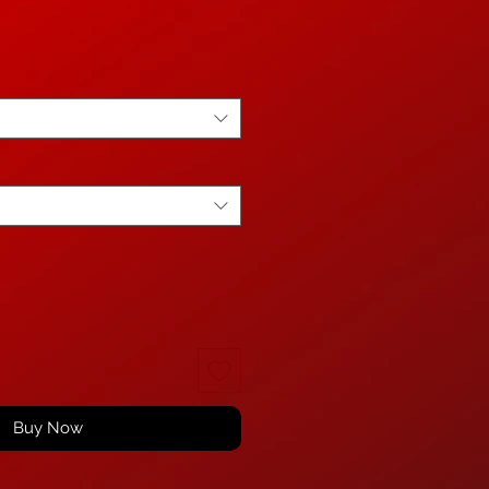
Buy Now