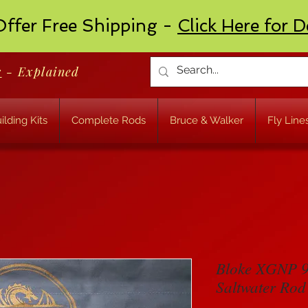
ffer Free Shipping -
Click Here for D
r
- Explained
ilding Kits
Complete Rods
Bruce & Walker
Fly Line
Bloke XGNP 9
Saltwater Rod