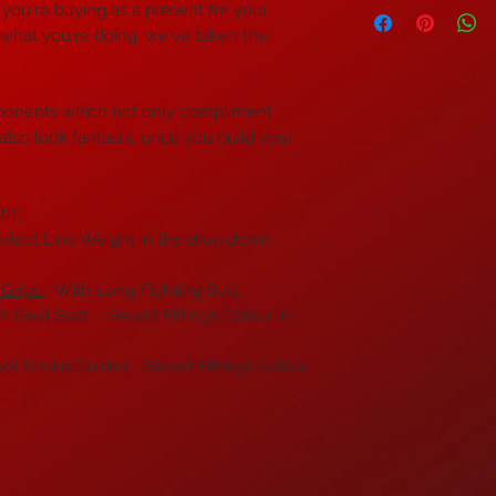
if you're buying as a present for your
 what you're doing, we've taken the
ponents which not only compliment
 also look fantastic once you build your
th;
elect Line Weight in the drop down
 Grips
- With Long Fighting Butt
um Reel Seat
- Select Fittings Colour in
oot Snake Guides
- Select Fittings Colour