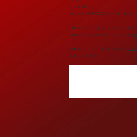
Cloth Bag
Protective PVC Transport Tube
The only thing you may need to 
guides to your rod - you have
s
You can also opt to have a
carb
transport tube.