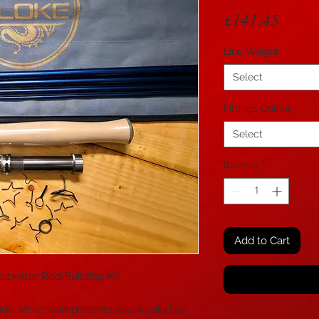
Price
£141.45
Line Weight
*
Select
Fittings Colour
*
Select
Quantity
*
Add to Cart
twater Rod Building Kit.
o decide which components you would like