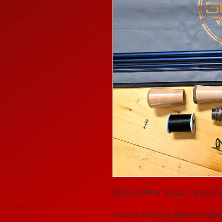
Bloke XGNP 9' Single Handed Sal
If you're finding it difficult t