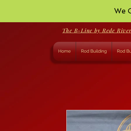
We O
The B-Line by Rede Rive
Home
Rod Building
Rod Bu