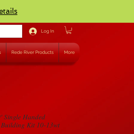
etails
Log In
s
Rede River Products
More
' Single Handed
 Building Kit 10-13wt