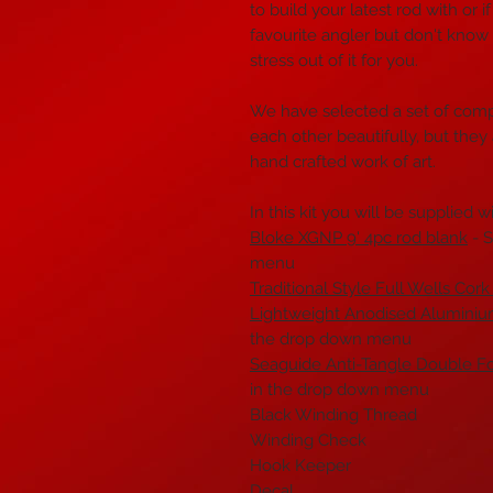
to build your latest rod with or 
favourite angler but don't know
stress out of it for you.
We have selected a set of com
each other beautifully, but they
hand crafted work of art.
In this kit you will be supplied wi
Bloke XGNP 9' 4pc rod blank
- S
menu
Traditional Style Full Wells Cork
Lightweight Anodised Alumini
the drop down menu
Seaguide Anti-Tangle Double F
in the drop down menu
Black Winding Thread
Winding Check
Hook Keeper
Decal