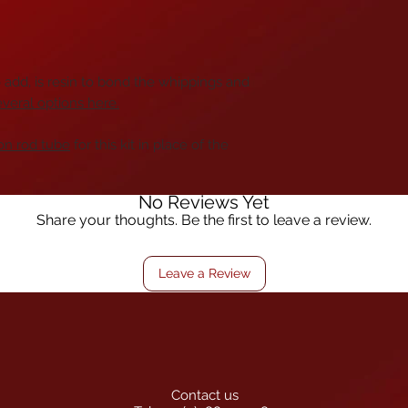
add, is resin to bond the whippings and
everal options here
.
on rod tube
for this kit in place of the
No Reviews Yet
Share your thoughts. Be the first to leave a review.
Leave a Review
Contact us